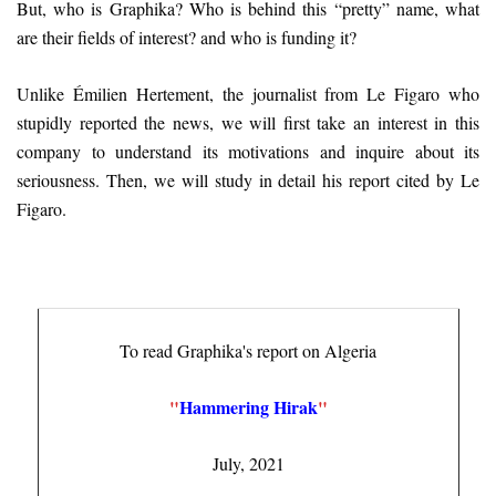
But, who is Graphika? Who is behind this “pretty” name, what
are their fields of interest? and who is funding it?
Unlike Émilien Hertement, the journalist from Le Figaro who
stupidly reported the news, we will first take an interest in this
company to understand its motivations and inquire about its
seriousness. Then, we will study in detail his report cited by Le
Figaro.
To read Graphika's report on Algeria
"
Hammering Hirak
"
July, 2021