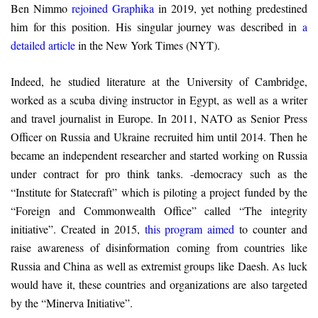
Ben Nimmo
rejoined Graphika
in 2019, yet nothing predestined
him for this position. His singular journey was described in
a
detailed article
in the New York Times (NYT).
Indeed, he studied literature at the University of Cambridge,
worked as a scuba diving instructor in Egypt, as well as a writer
and travel journalist in Europe. In 2011, NATO as Senior Press
Officer on Russia and Ukraine recruited him until 2014. Then he
became an independent researcher and started working on Russia
under contract for pro think tanks. -democracy such as the
“Institute for Statecraft” which is piloting a project funded by the
“Foreign and Commonwealth Office” called “The integrity
initiative”. Created in 2015,
this program aimed
to counter and
raise awareness of disinformation coming from countries like
Russia and China as well as extremist groups like Daesh. As luck
would have it, these countries and organizations are also targeted
by the “Minerva Initiative”.