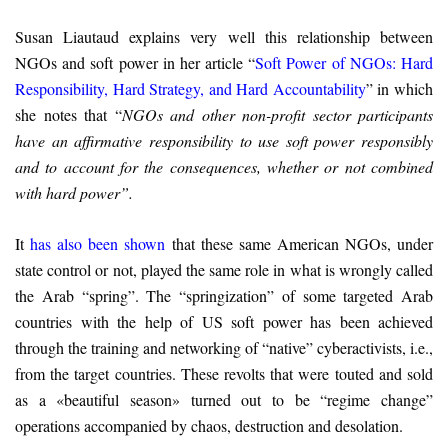
Susan Liautaud explains very well this relationship between
NGOs and soft power in her article “
Soft Power of NGOs: Hard
Responsibility, Hard Strategy, and Hard Accountability
” in which
she notes that “
NGOs and other non-profit sector participants
have an affirmative responsibility to use soft power responsibly
and to account for the consequences, whether or not combined
with hard power”.
It
has also been shown
that these same American NGOs, under
state control or not, played the same role in what is wrongly called
the Arab “spring”. The “springization” of some targeted Arab
countries with the help of US soft power has been achieved
through the training and networking of “native” cyberactivists, i.e.,
from the target countries. These revolts that were touted and sold
as a «beautiful season» turned out to be “regime change”
operations accompanied by chaos, destruction and desolation.