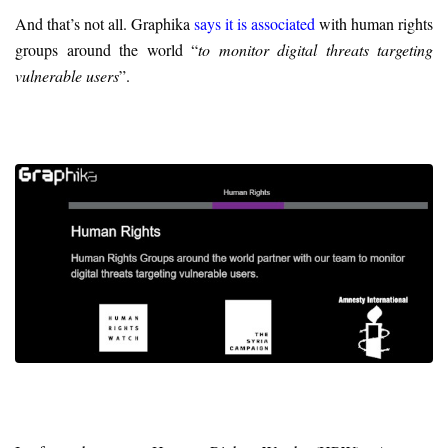
And that’s not all. Graphika
says it is associated
with human rights
groups around the world “
to monitor digital threats targeting
vulnerable users
”.