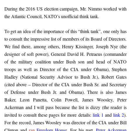
During the 2016 US election campaign, Mr. Nimmo worked with
the Atlantic Council, NATO’s unofficial think tank.
To get an idea of ​​the importance of this “think tank”, one only has
to consult the impressive list of members of its Board of Directors.
We find there, among others, Henry Kissinger, Joseph Nye (the
designer of soft power), General David H. Petraeus (commander
of the military coalition under Bush son and head of NATO
troops as well as Director of the CIA under Obama), Stephen
Hadley (National Security Advisor to Bush Jr.), Robert Gates
(cited above – Director of the CIA under Bush Sr. and Secretary
of Defense under Bush Jr. and Obama). There is also James
Baker, Leon Panetta, Colin Powell, James Woosley, Peter
Ackerman and I will pass because the list is dizzy (the reader is
invited to consult these pages for more details:
link 1
and
link 2
).
For the record, James Woosley was director of the CIA under Bill
Clinton and
ran
Freedom House
. For his part,
Peter Ackerman