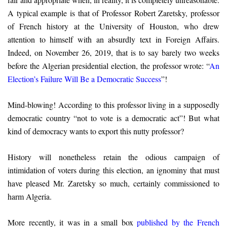
A typical example is that of Professor Robert Zaretsky, professor
of French history at the University of Houston, who drew
attention to himself with an absurdly text in Foreign Affairs.
Indeed, on November 26, 2019, that is to say barely two weeks
before the Algerian presidential election, the professor wrote: “
An
Election’s Failure Will Be a Democratic Success
”!
Mind-blowing! According to this professor living in a supposedly
democratic country “not to vote is a democratic act”! But what
kind of democracy wants to export this nutty professor?
History will nonetheless retain the odious campaign of
intimidation of voters during this election, an ignominy that must
have pleased Mr. Zaretsky so much, certainly commissioned to
harm Algeria.
More recently, it was in a small box
published by the French