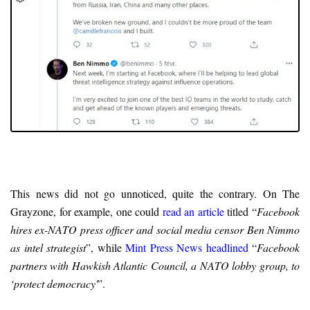
This news did not go unnoticed, quite the contrary. On The
Grayzone, for example, one could
read an article
titled “
Facebook
hires ex-NATO press officer and social media censor Ben Nimmo
as intel strategist
”, while
Mint Press News headlined
“
Facebook
partners with Hawkish Atlantic Council, a NATO lobby group, to
‘protect democracy'
”.