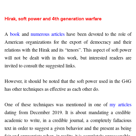
Hirak, soft power and 4th generation warfare
A
book
and
numerous articles
have been devoted to the role of
American organizations for the export of democracy and their
relations with the Hirak and its “tenors”. This aspect of soft power
will not be dealt with in this work, but interested readers are
invited to consult the suggested links.
However, it should be noted that the soft power used in the G4G
has other techniques as effective as each other do.
One of these techniques was mentioned in one of
my articles
dating from December 2019. It is about mandating a credible
academic to write, in a credible journal, a completely fallacious
text in order to suggest a given behavior and the present as being
fair and appropriate when, in reality, it is completely unreasonable.