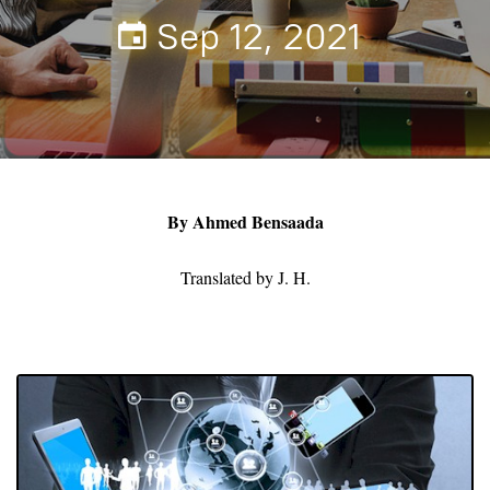
Sep 12, 2021
By Ahmed Bensaada
Translated by J. H.