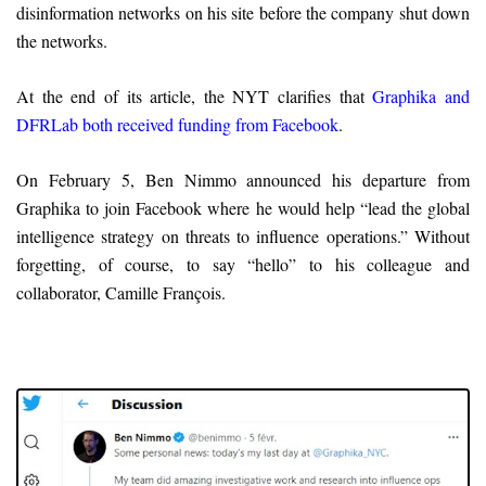
disinformation networks on his site before the company shut down
the networks.
At the end of its article, the NYT clarifies that
Graphika and
DFRLab both received funding from Facebook
.
On February 5, Ben Nimmo announced his departure from
Graphika to join Facebook where he would help “lead the global
intelligence strategy on threats to influence operations.” Without
forgetting, of course, to say “hello” to his colleague and
collaborator, Camille François.