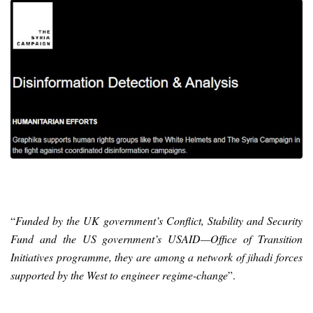
“
Funded by the UK government’s Conflict, Stability and Security
Fund and the US government’s USAID—Office of Transition
Initiatives programme, they are among a network of jihadi forces
supported by the West to engineer regime-change
”.