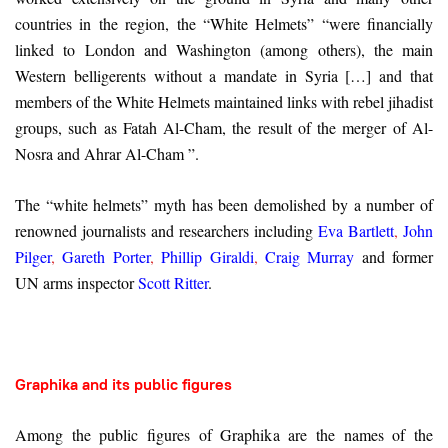
countries in the region, the “White Helmets” “were financially
linked to London and Washington (among others), the main
Western belligerents without a mandate in Syria […] and that
members of the White Helmets maintained links with rebel jihadist
groups, such as Fatah Al-Cham, the result of the merger of Al-
Nosra and Ahrar Al-Cham ”.
The “white helmets” myth has been demolished by a number of
renowned journalists and researchers including
Eva Bartlett
,
John
Pilger
,
Gareth Porter
,
Phillip Giraldi
,
Craig Murray
and former
UN arms inspector
Scott Ritter
.
Graphika and its public figures
Among the public figures of Graphika are the names of the