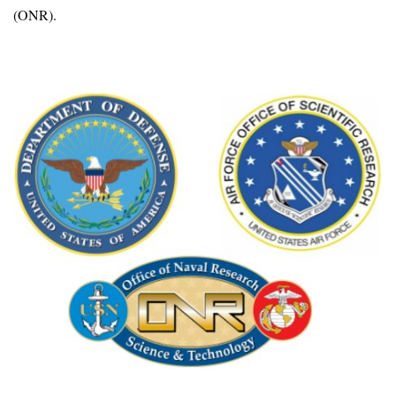
(ONR).