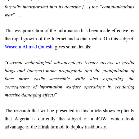
formally incorporated into its doctrine […] the “communications
war”
“.
This weaponization of the information has been made effective by
the rapid growth of the Internet and social media. On this subject,
Waseem Ahmad Qureshi
gives some details:
“
Current technological advancements (easier access to media
blogs and Internet) make propaganda and the manipulation of
facts more easily accessible while also expanding the
consequence of information warfare operations by rendering
massive damaging effects
”
The research that will be presented in this article shows explicitly
that Algeria is currently the subject of a 4GW, which took
advantage of the Hirak turmoil to deploy insidiously.