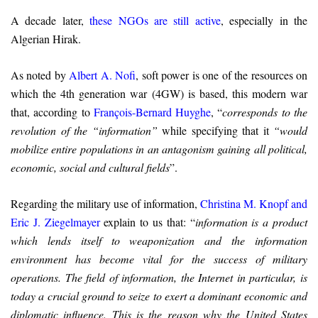
A decade later,
these NGOs are still active
, especially in the
Algerian Hirak.
As noted by
Albert A. Nofi
, soft power is one of the resources on
which the 4th generation war (4GW) is based, this modern war
that, according to
François-Bernard Huyghe
, “
corresponds to the
revolution of the “information”
while specifying that it
“would
mobilize entire populations in an antagonism gaining all political,
economic, social and cultural fields
”.
Regarding the military use of information,
Christina M. Knopf and
Eric J. Ziegelmayer
explain to us that: “
information is a product
which lends itself to weaponization and the information
environment has become vital for the success of military
operations. The field of information, the Internet in particular, is
today a crucial ground to seize to exert a dominant economic and
diplomatic influence. This is the reason why the United States