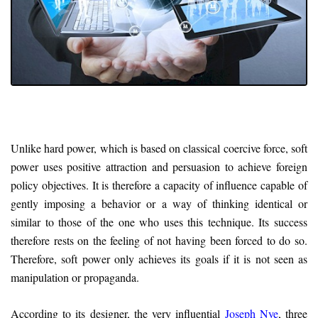
Unlike hard power, which is based on classical coercive force, soft
power uses positive attraction and persuasion to achieve foreign
policy objectives. It is therefore a capacity of influence capable of
gently imposing a behavior or a way of thinking identical or
similar to those of the one who uses this technique. Its success
therefore rests on the feeling of not having been forced to do so.
Therefore, soft power only achieves its goals if it is not seen as
manipulation or propaganda.
According to its designer, the very influential
Joseph Nye
, three