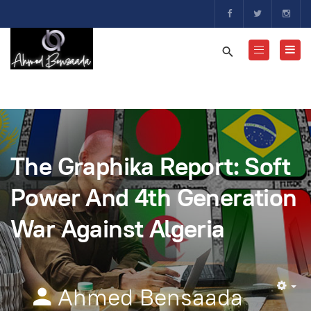
The Graphika Report: Soft
Power And 4th Generation
War Against Algeria
Ahmed Bensaada
Em