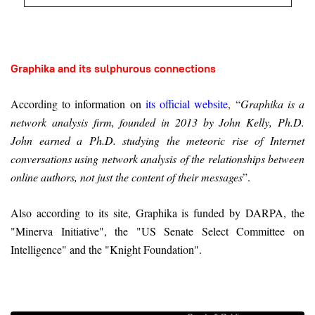
Graphika and its sulphurous connections
According to information on
its official website
, “
Graphika is a
network analysis firm, founded in 2013 by John Kelly, Ph.D.
John earned a Ph.D. studying the meteoric rise of Internet
conversations using network analysis of the relationships between
online authors, not just the content of their messages
”.
Also according to its site, Graphika is funded by DARPA, the
"Minerva Initiative", the "US Senate Select Committee on
Intelligence" and the "Knight Foundation".