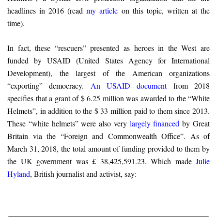
headlines in 2016 (read
my article
on this topic, written at the
time).
In fact, these “rescuers” presented as heroes in the West are
funded by USAID (United States Agency for International
Development), the largest of the American organizations
“exporting” democracy.
An USAID document
from 2018
specifies that a grant of $ 6.25 million was awarded to the “White
Helmets”, in addition to the $ 33 million paid to them since 2013.
These “white helmets” were also very
largely financed
by Great
Britain via the “Foreign and Commonwealth Office”. As of
March 31, 2018, the total amount of funding provided to them by
the UK government was £ 38,425,591.23. Which made
Julie
Hyland
, British journalist and activist, say: