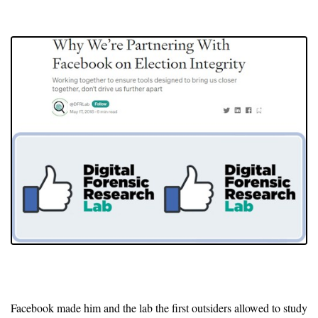
Facebook made him and the lab the first outsiders allowed to study