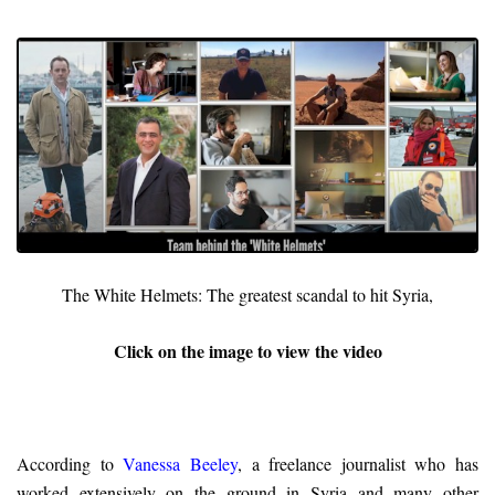
The White Helmets: The greatest scandal to hit Syria,
Click on the image to view the video
According to
Vanessa Beeley
, a freelance journalist who has
worked extensively on the ground in Syria and many other