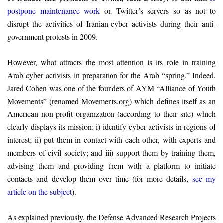
postpone maintenance work
on Twitter’s servers so as not to
disrupt the activities of Iranian cyber activists during their anti-
government protests in 2009.
However, what attracts the most attention is its role in training
Arab cyber activists in preparation for the Arab “spring.” Indeed,
Jared Cohen was one of the founders of AYM “Alliance of Youth
Movements” (renamed Movements.org) which defines itself as an
American non-profit organization (according to their site) which
clearly displays its mission: i) identify cyber activists in regions of
interest; ii) put them in contact with each other, with experts and
members of civil society; and iii) support them by training them,
advising them and providing them with a platform to initiate
contacts and develop them over time (for more details,
see my
article on the subject
).
As explained previously, the Defense Advanced Research Projects