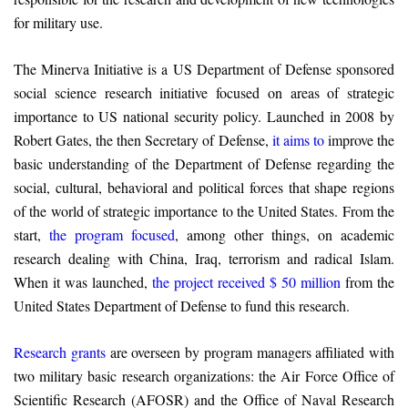
for military use.
The Minerva Initiative is a US Department of Defense sponsored
social science research initiative focused on areas of strategic
importance to US national security policy. Launched in 2008 by
Robert Gates, the then Secretary of Defense,
it aims to
improve the
basic understanding of the Department of Defense regarding the
social, cultural, behavioral and political forces that shape regions
of the world of strategic importance to the United States. From the
start,
the program focused
, among other things, on academic
research dealing with China, Iraq, terrorism and radical Islam.
When it was launched,
the project received $ 50 million
from the
United States Department of Defense to fund this research.
Research grants
are overseen by program managers affiliated with
two military basic research organizations: the Air Force Office of
Scientific Research (AFOSR) and the Office of Naval Research