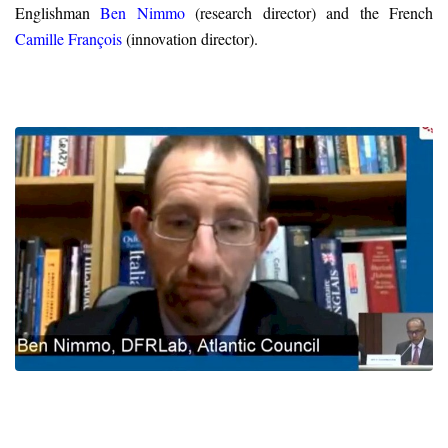
Englishman
Ben Nimmo
(research director) and the French
Camille François
(innovation director).