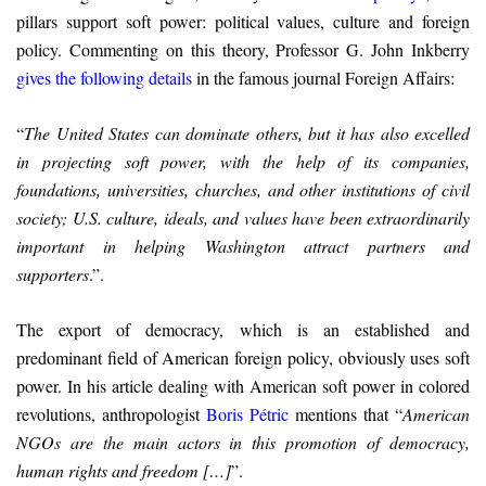
pillars support soft power: political values, culture and foreign
policy. Commenting on this theory, Professor G. John Inkberry
gives the following details
in the famous journal Foreign Affairs:
“
The United States can dominate others, but it has also excelled
in projecting soft power, with the help of its companies,
foundations, universities, churches, and other institutions of civil
society; U.S. culture, ideals, and values have been extraordinarily
important in helping Washington attract partners and
supporters
.”.
The export of democracy, which is an established and
predominant field of American foreign policy, obviously uses soft
power. In his article dealing with American soft power in colored
revolutions, anthropologist
Boris Pétric
mentions that “
American
NGOs are the main actors in this promotion of democracy,
human rights and freedom […]
”.