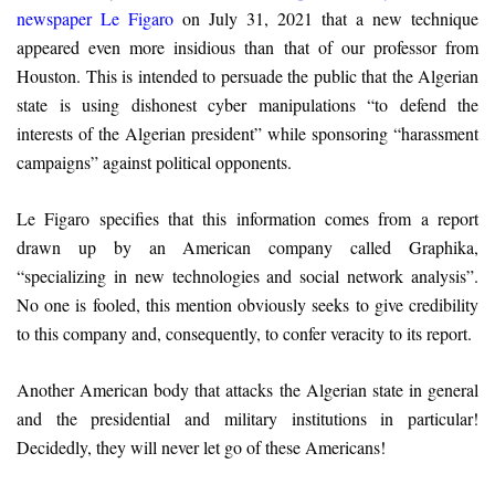
newspaper Le Figaro
on July 31, 2021 that a new technique
appeared even more insidious than that of our professor from
Houston. This is intended to persuade the public that the Algerian
state is using dishonest cyber manipulations “to defend the
interests of the Algerian president” while sponsoring “harassment
campaigns” against political opponents.
Le Figaro specifies that this information comes from a report
drawn up by an American company called Graphika,
“specializing in new technologies and social network analysis”.
No one is fooled, this mention obviously seeks to give credibility
to this company and, consequently, to confer veracity to its report.
Another American body that attacks the Algerian state in general
and the presidential and military institutions in particular!
Decidedly, they will never let go of these Americans!