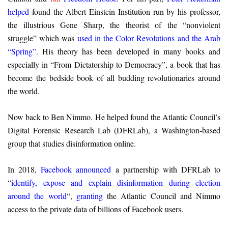
helped
found the Albert Einstein Institution run by his professor,
the illustrious Gene Sharp, the theorist of the “nonviolent
struggle” which was
used in the Color Revolutions and the Arab
“Spring”
. His theory has been developed in many books and
especially in “From Dictatorship to Democracy”, a book that has
become the bedside book of all budding revolutionaries around
the world.
Now back to Ben Nimmo. He helped found the Atlantic Council’s
Digital Forensic Research Lab (DFRLab), a Washington-based
group that studies disinformation online.
In 2018,
Facebook announced
a partnership with DFRLab to
“
identify, expose and explain disinformation during election
around the world
“,
granting
the Atlantic Council and Nimmo
access to the private data of billions of Facebook users.