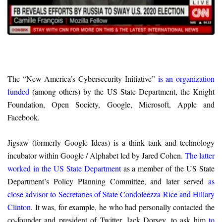
The “New America’s Cybersecurity Initiative”
is an organization
funded
(among others) by the US State Department, the Knight
Foundation, Open Society, Google, Microsoft, Apple and
Facebook.
Jigsaw (formerly Google Ideas) is a think tank and technology
incubator within Google / Alphabet led by Jared Cohen.
The latter
worked in the US State Department
as a member of the US State
Department’s Policy Planning Committee, and later served
as
close advisor to Secretaries of State Condoleezza Rice and Hillary
Clinton
. It was, for example, he who had personally contacted the
co-founder and president of Twitter, Jack Dorsey, to ask him
to