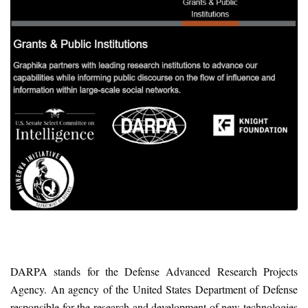
DARPA stands for the Defense Advanced Research Projects
Agency. An agency of the United States Department of Defense
responsible for the research and development of new technologies