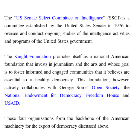
The “
US Senate Select Committee on Intelligence
” (SSCI) is a
committee established by the United States Senate in 1976 to
oversee and conduct ongoing studies of the intelligence activities
and programs of the United States government.
The
Knight Foundation
promotes itself as a national American
foundation that invests in journalism and the arts and whose goal
is to foster informed and engaged communities that it believes are
essential to a healthy democracy. This foundation, however,
actively collaborates with George Soros’
Open Society
, the
National Endowment for Democracy
,
Freedom House
and
USAID
.
These four organizations form the backbone of the American
machinery for the export of democracy discussed above.