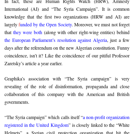
In fact, these are Human Rights Watch (HRW), Amnesty
International (AI) and “The Syria Campaign”. It is common
knowledge that the first two organizations (HRW and AI) are
largely
f
unded by the Open Society
. Moreover, we must not forget
that
they were both
(along with other right-wing entities) behind
the European Parliament’s resolution against Algeria
, just a few
days after the referendum on the new Algerian constitution. Funny
coincidence, isn’t it? Like the coincidence of our pitiful Professor
Zaretsky’s article a year earlier.
Graphika’s association with “The Syria campaign” is very
revealing of the role of disinformation, propaganda and close
collaboration of this company with the American and British
governments.
“The Syria campaign” which calls itself “
a non-profit organization
registered in the United Kingdom
” is closely linked to the “White
Helmets”, a Syrian civil protection organization that hit the