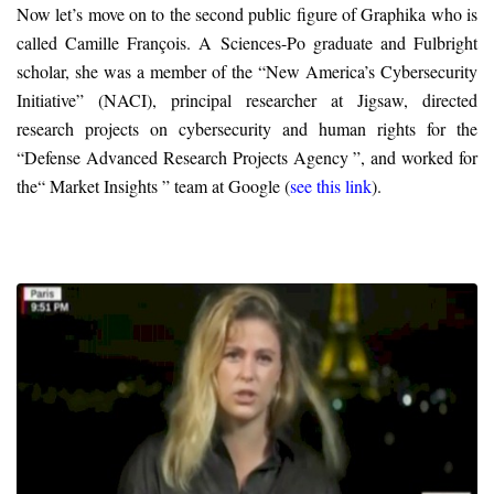
Now let’s move on to the second public figure of Graphika who is
called Camille François. A Sciences-Po graduate and Fulbright
scholar, she was a member of the “New America’s Cybersecurity
Initiative” (NACI), principal researcher at Jigsaw, directed
research projects on cybersecurity and human rights for the
“Defense Advanced Research Projects Agency ”, and worked for
the“ Market Insights ” team at Google (
see this link
).