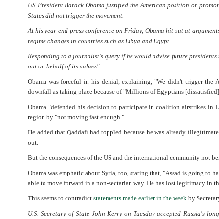
US President Barack Obama justified the American position on promoti
States did not trigger the movement.
At his year-end press conference on Friday, Obama hit out at argumen
regime changes in countries such as Libya and Egypt.
Responding to a journalist's query if he would advise future presidents 
out on behalf of its values".
Obama was forceful in his denial, explaining, "We didn't trigger the
downfall as taking place because of "Millions of Egyptians [dissatisfied]
Obama "defended his decision to participate in coalition airstrikes in 
region by "not moving fast enough."
He added that Qaddafi had toppled because he was already illegitimate 
out.
But the consequences of the US and the international community not bein
Obama was emphatic about Syria, too, stating that, "Assad is going to have
able to move forward in a non-sectarian way. He has lost legitimacy in the
This seems to contradict
statements made earlier in the week
by Secretary
U.S. Secretary of State John Kerry on Tuesday accepted Russia's lo