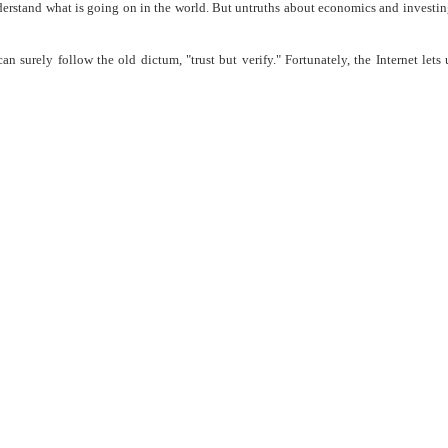
understand what is going on in the world. But untruths about economics and investin
n surely follow the old dictum, "trust but verify." Fortunately, the Internet lets