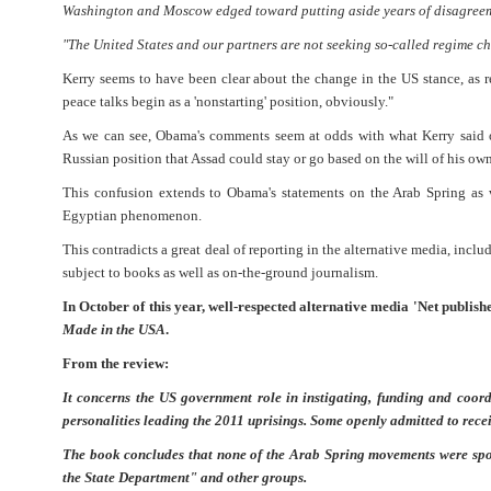
Washington and Moscow edged toward putting aside years of disagreemen
"The United States and our partners are not seeking so-called regime ch
Kerry seems to have been clear about the change in the US stance, as 
peace talks begin as a 'nonstarting' position, obviously."
As we can see, Obama's comments seem at odds with what Kerry said on
Russian position that Assad could stay or go based on the will of his ow
This confusion extends to Obama's statements on the Arab Spring as 
Egyptian phenomenon.
This contradicts a great deal of reporting in the alternative media, inc
subject to books as well as on-the-ground journalism.
In October of this year, well-respected alternative media 'Net publi
Made in the USA
.
From the review:
It concerns the US government role in instigating, funding and coor
personalities leading the 2011 uprisings. Some openly admitted to rec
The book concludes that none of the Arab Spring movements were spon
the State Department" and other groups.