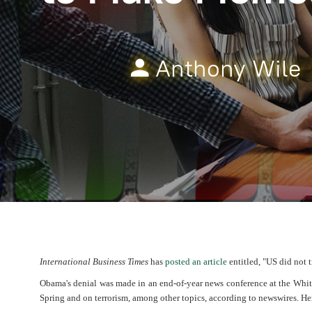
Anthony Wile
International Business Times
has
posted an article
entitled, "US did not 
Obama's denial was made in an end-of-year news conference at the Wh
Spring and on terrorism, among other topics, according to newswires. He