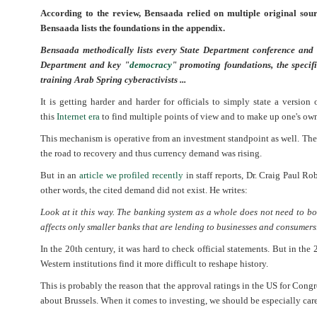
According to the review, Bensaada relied on multiple original sou
Bensaada lists the foundations in the appendix.
Bensaada methodically lists every State Department conference and
Department and key "
democracy
" promoting foundations, the speci
training Arab Spring cyberactivists ...
It is getting harder and harder for officials to simply state a version 
this
Internet era
to find multiple points of view and to make up one's ow
This mechanism is operative from an investment standpoint as well. Th
the road to recovery and thus currency demand was rising.
But in an
article we profiled recently
in staff reports, Dr. Craig Paul R
other words, the cited demand did not exist. He writes:
Look at it this way. The banking system as a whole does not need to borr
affects only smaller banks that are lending to businesses and consumers
In the 20th century, it was hard to check official statements. But in the
Western institutions find it more difficult to reshape history.
This is probably the reason that the approval ratings in the US for Congr
about Brussels. When it comes to investing, we should be especially caref