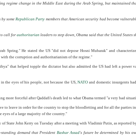
ng regime change in the Middle East during the Arab Spring, but maintained tha
ts by some
Republican Party
members that American security had become vulnerabl
to call for
authoritarian
leaders to step down, Obama said that the United States 
 Arab Spring." He stated the US "did not depose Hosni Mubarak" and characteriz
 with the corruption and authoritarianism of the regime."
Libya" that helped topple the dictator but also admitted the US had left a power 
in the eyes of his people, not because the US,
NATO
and domestic insurgents ha
g more forceful after Qaddafi's death led to what Obama termed "a very bad situat
 to leave in order for the country to stop the bloodletting and for all the parties i
 eyes of a large majority of the country."
 of State John Kerry on Tuesday after a meeting with Vladimir Putin, as reported b
ng-standing demand that President
Bashar Assad
's future be determined by his o