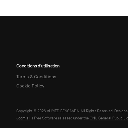
Conditions d'utilisation
Terms & Conditions
Cookie Policy
Copyright © 2026 AHMED BENSAADA. All Rights Reserved. Designe
Joomla!
is Free Software released under the
GNU General Public Li