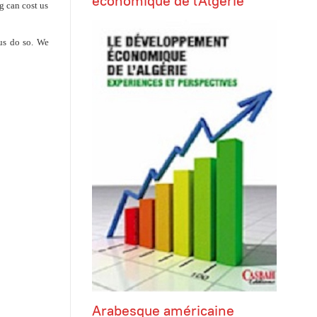
économique de l'Algérie
g can cost us
 us do so. We
Arabesque américaine