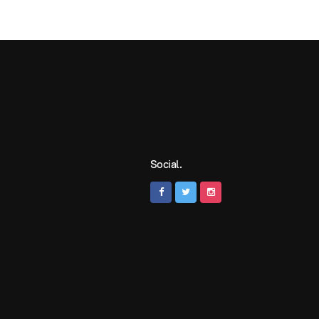
Social.