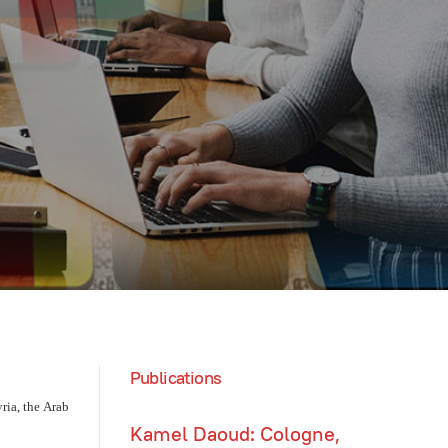
Publications
ia, the Arab
Kamel Daoud: Cologne,