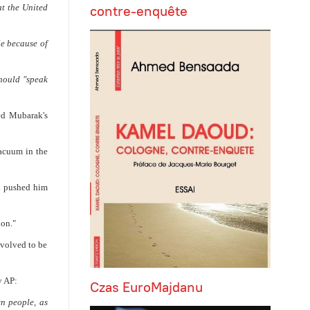
contre-enquête
t the United
e because of
should "speak
ed Mubarak's
vacuum in the
d pushed him
ion."
nvolved to be
y AP:
Czas EuroMajdanu
wn people, as