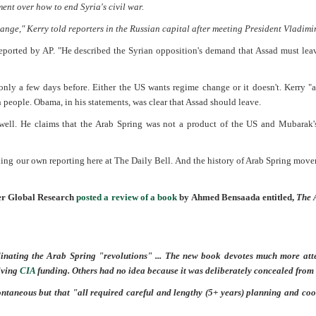
t over how to end Syria's civil war.
ange," Kerry told reporters in the Russian capital after meeting President Vladimir
reported by AP. "He described the Syrian opposition's demand that Assad must lea
ly a few days before. Either the US wants regime change or it doesn't. Kerry "
n people. Obama, in his statements, was clear that Assad should leave.
well. He claims that the Arab Spring was not a product of the US and Mubarak's
luding our own reporting here at The Daily Bell. And the history of Arab Spring mov
sher Global Research
posted a review of a book
by Ahmed Bensaada entitled,
The 
dinating the Arab Spring "revolutions" ... The new book devotes much more atte
eiving
CIA
funding. Others had no idea because it was deliberately concealed from
taneous but that "all required careful and lengthy (5+ years) planning and coo