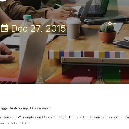
Dec 27, 2015
Empty
trigger Arab Spring, Obama says."
ite House in Washington on December 18, 2015. President Obama commented on Syr
re's more from IBT: