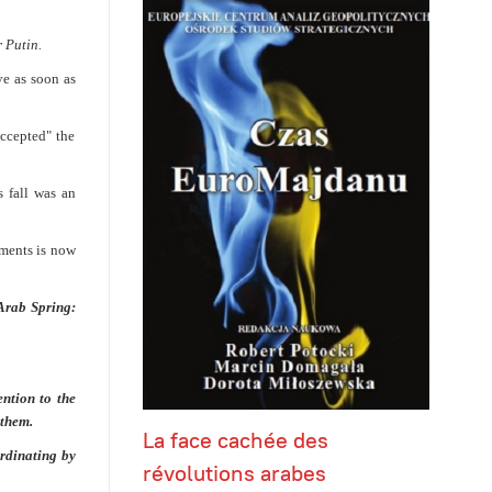
 Putin.
ve as soon as
accepted" the
 fall was an
ements is now
Arab Spring:
ntion to the
 them.
La face cachée des
rdinating by
révolutions arabes