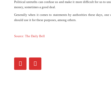
Political untruths can confuse us and make it more difficult for us to 
money, sometimes a good deal.
Generally when it comes to statements by authorities these days, one ca
should use it for these purposes, among others.
Source: The Daily Bell