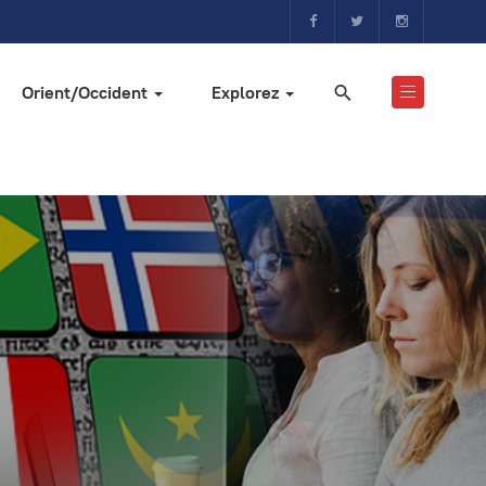
Orient/Occident
Explorez