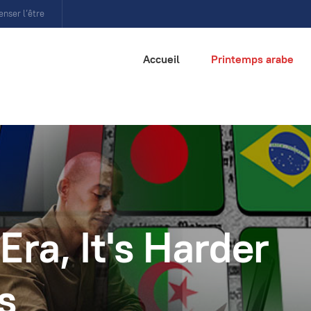
enser l’être
Accueil
Printemps arabe
Era, It's Harder
s