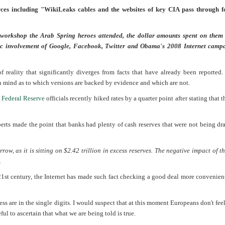
rces including "WikiLeaks cables and the websites of key CIA pass through f
 workshop the Arab Spring heroes attended, the dollar amounts spent on them 
fic involvement of Google, Facebook, Twitter and Obama's 2008 Internet camp
of reality that significantly diverges from facts that have already been reported. 
n mind as to which versions are backed by evidence and which are not.
e
Federal Reserve
officials recently hiked rates by a quarter point after stating that
oberts made the point that banks had plenty of cash reserves that were not being d
ow, as it is sitting on $2.42 trillion in excess reserves. The negative impact of th
.
 21st century, the Internet has made such fact checking a good deal more convenient.
ess are in the single digits. I would suspect that at this moment Europeans don't fee
ul to ascertain that what we are being told is true.