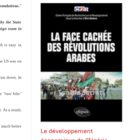
oundations."
by the State
aign team in
It is easy in
 the US was on
rawn down. In
e "rate hike"
 As a result,
l much better
Le développement