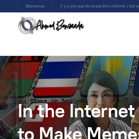
Bienvenue
Il y a pire que de ne pas être informé: c’est p
In the Internet 
to Make Meme