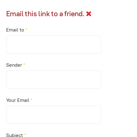
Email this link to a friend.
Email to
*
Sender
*
Your Email
*
Subject
*