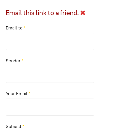
Email this link to a friend.
Email to
*
Sender
*
Your Email
*
Subject
*