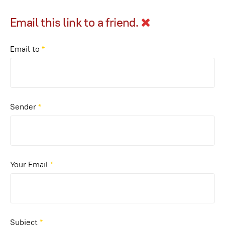
Email this link to a friend.
Email to
*
Sender
*
Your Email
*
Subject
*