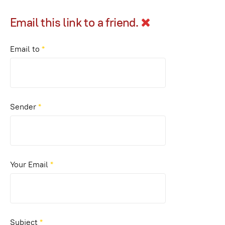
Email this link to a friend.
Email to
*
Sender
*
Your Email
*
Subject
*