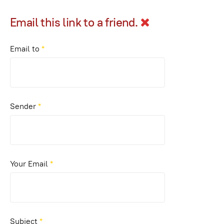
Email this link to a friend.
Email to
*
Sender
*
Your Email
*
Subject
*