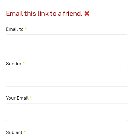
Email this link to a friend.
Email to
*
Sender
*
Your Email
*
Subject
*