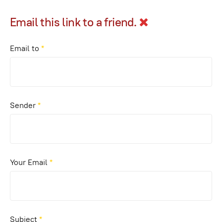
Email this link to a friend.
Email to
*
Sender
*
Your Email
*
Subject
*