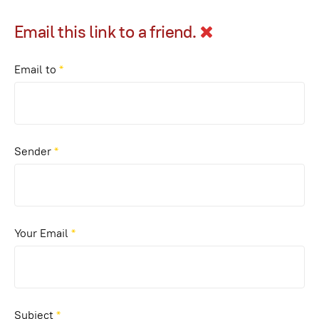
Email this link to a friend.
Email to
*
Sender
*
Your Email
*
Subject
*