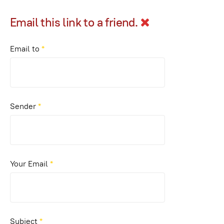
Email this link to a friend.
Email to
*
Sender
*
Your Email
*
Subject
*