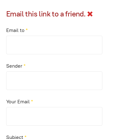
Email this link to a friend.
Email to
*
Sender
*
Your Email
*
Subject
*