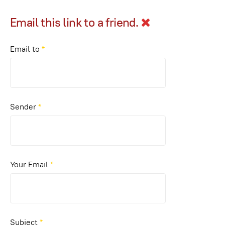
Email this link to a friend.
Email to
*
Sender
*
Your Email
*
Subject
*