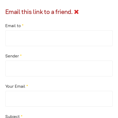
Email this link to a friend.
Email to
*
Sender
*
Your Email
*
Subject
*