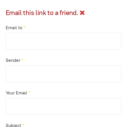
Email this link to a friend.
Email to
*
Sender
*
Your Email
*
Subject
*